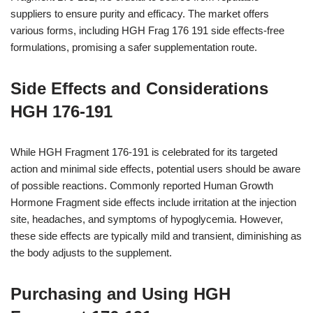
suppliers to ensure purity and efficacy. The market offers
various forms, including HGH Frag 176 191 side effects-free
formulations, promising a safer supplementation route.
Side Effects and Considerations
HGH 176-191
While HGH Fragment 176-191 is celebrated for its targeted
action and minimal side effects, potential users should be aware
of possible reactions. Commonly reported Human Growth
Hormone Fragment side effects include irritation at the injection
site, headaches, and symptoms of hypoglycemia. However,
these side effects are typically mild and transient, diminishing as
the body adjusts to the supplement.
Purchasing and Using HGH