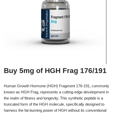
Buy 5mg of HGH Frag 176/191
Human Growth Hormone (HGH) Fragment 176-191, commonly
known as HGH Frag, represents a cutting-edge development in
the realm of fitness and longevity. This synthetic peptide is a
truncated form of the HGH molecule, specifically designed to
harness the fat-burning power of HGH without its conventional