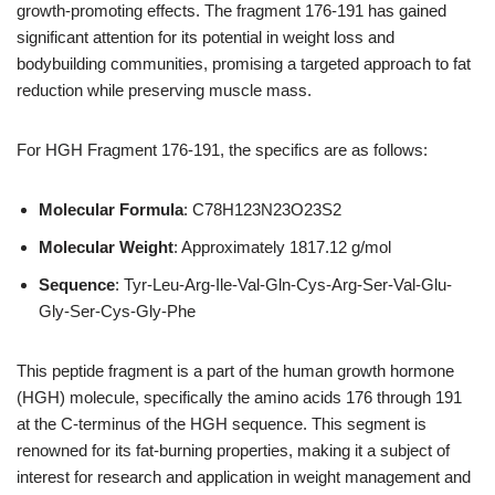
growth-promoting effects. The fragment 176-191 has gained
significant attention for its potential in weight loss and
bodybuilding communities, promising a targeted approach to fat
reduction while preserving muscle mass.
For HGH Fragment 176-191, the specifics are as follows:
Molecular Formula
: C78H123N23O23S2
Molecular Weight
: Approximately 1817.12 g/mol
Sequence
: Tyr-Leu-Arg-Ile-Val-Gln-Cys-Arg-Ser-Val-Glu-
Gly-Ser-Cys-Gly-Phe
This peptide fragment is a part of the human growth hormone
(HGH) molecule, specifically the amino acids 176 through 191
at the C-terminus of the HGH sequence. This segment is
renowned for its fat-burning properties, making it a subject of
interest for research and application in weight management and