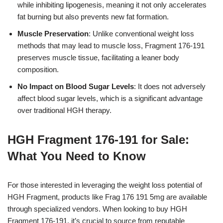
while inhibiting lipogenesis, meaning it not only accelerates
fat burning but also prevents new fat formation.
Muscle Preservation
: Unlike conventional weight loss
methods that may lead to muscle loss, Fragment 176-191
preserves muscle tissue, facilitating a leaner body
composition.
No Impact on Blood Sugar Levels
: It does not adversely
affect blood sugar levels, which is a significant advantage
over traditional HGH therapy.
HGH Fragment 176-191 for Sale:
What You Need to Know
For those interested in leveraging the weight loss potential of
HGH Fragment, products like Frag 176 191 5mg are available
through specialized vendors. When looking to buy HGH
Fragment 176-191, it’s crucial to source from reputable