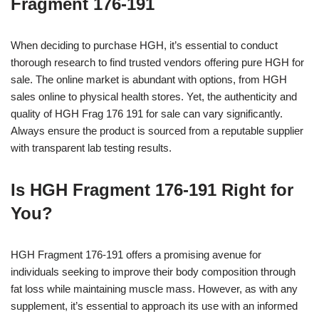
Fragment 176-191
When deciding to purchase HGH, it’s essential to conduct
thorough research to find trusted vendors offering pure HGH for
sale. The online market is abundant with options, from HGH
sales online to physical health stores. Yet, the authenticity and
quality of HGH Frag 176 191 for sale can vary significantly.
Always ensure the product is sourced from a reputable supplier
with transparent lab testing results.
Is HGH Fragment 176-191 Right for
You?
HGH Fragment 176-191 offers a promising avenue for
individuals seeking to improve their body composition through
fat loss while maintaining muscle mass. However, as with any
supplement, it’s essential to approach its use with an informed