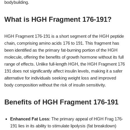
bodybuilding.
What is HGH Fragment 176-191?
HGH Fragment 176-191 is a short segment of the HGH peptide
chain, comprising amino acids 176 to 191. This fragment has
been identified as the primary fat-burning portion of the HGH
molecule, offering the benefits of growth hormone without its full
range of effects. Unlike full-length HGH, the HGH Fragment 176
191 does not significantly affect insulin levels, making it a safer
alternative for individuals seeking weight loss and improved
body composition without the risk of insulin sensitivity.
Benefits of HGH Fragment 176-191
Enhanced Fat Loss
: The primary appeal of HGH Frag 176-
191 lies in its ability to stimulate lipolysis (fat breakdown)