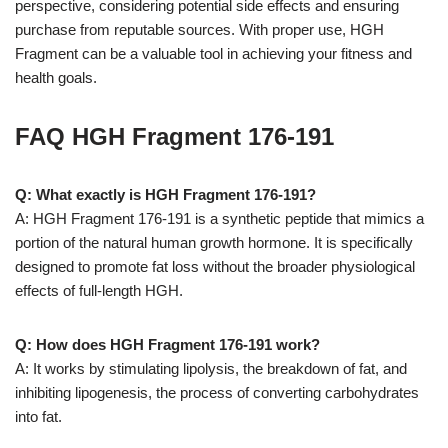
perspective, considering potential side effects and ensuring
purchase from reputable sources. With proper use, HGH
Fragment can be a valuable tool in achieving your fitness and
health goals.
FAQ HGH Fragment 176-191
Q: What exactly is HGH Fragment 176-191?
A: HGH Fragment 176-191 is a synthetic peptide that mimics a
portion of the natural human growth hormone. It is specifically
designed to promote fat loss without the broader physiological
effects of full-length HGH.
Q: How does HGH Fragment 176-191 work?
A: It works by stimulating lipolysis, the breakdown of fat, and
inhibiting lipogenesis, the process of converting carbohydrates
into fat.