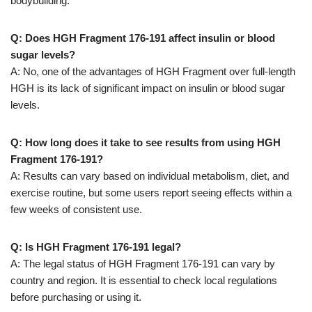
bodybuilding.
Q: Does HGH Fragment 176-191 affect insulin or blood
sugar levels?
A: No, one of the advantages of HGH Fragment over full-length
HGH is its lack of significant impact on insulin or blood sugar
levels.
Q: How long does it take to see results from using HGH
Fragment 176-191?
A: Results can vary based on individual metabolism, diet, and
exercise routine, but some users report seeing effects within a
few weeks of consistent use.
Q: Is HGH Fragment 176-191 legal?
A: The legal status of HGH Fragment 176-191 can vary by
country and region. It is essential to check local regulations
before purchasing or using it.