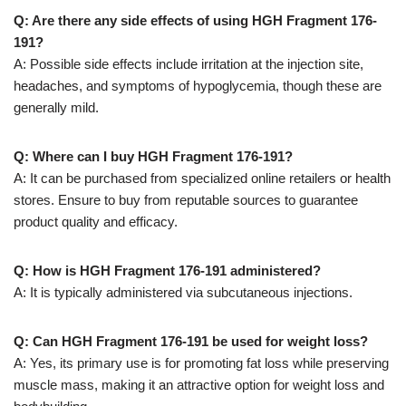
Q: Are there any side effects of using HGH Fragment 176-
191?
A: Possible side effects include irritation at the injection site,
headaches, and symptoms of hypoglycemia, though these are
generally mild.
Q: Where can I buy HGH Fragment 176-191?
A: It can be purchased from specialized online retailers or health
stores. Ensure to buy from reputable sources to guarantee
product quality and efficacy.
Q: How is HGH Fragment 176-191 administered?
A: It is typically administered via subcutaneous injections.
Q: Can HGH Fragment 176-191 be used for weight loss?
A: Yes, its primary use is for promoting fat loss while preserving
muscle mass, making it an attractive option for weight loss and