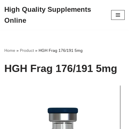
High Quality Supplements
Skip
Online
to
content
Home
»
Product
»
HGH Frag 176/191 5mg
HGH Frag 176/191 5mg